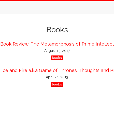
Books
Book Review: The Metamorphosis of Prime Intellect
August 13, 2017
books
 Ice and Fire a.k.a Game of Thrones: Thoughts and P
April 24, 2013
books