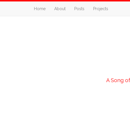
Home
About
Posts
Projects
A Song of